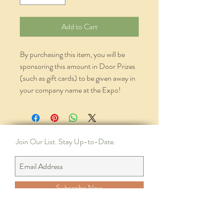
Add to Cart
By purchasing this item, you will be
sponsoring this amount in Door Prizes
(such as gift cards) to be given away in
your company name at the Expo!
Join Our List. Stay Up-to-Date.
Subscribe Now