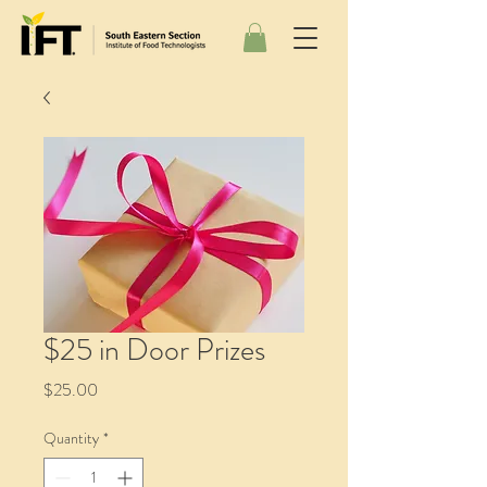
$25 in Door Prizes
Price
$25.00
Quantity
*