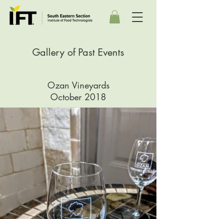
Gallery of Past Events
Ozan Vineyards
October 2018