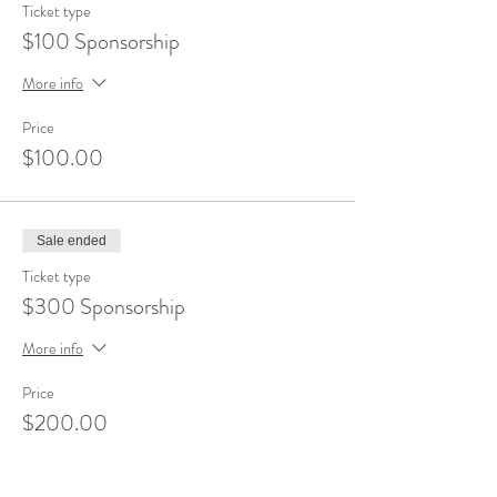
Ticket type
$100 Sponsorship
More info
Price
$100.00
Sale ended
Ticket type
$300 Sponsorship
More info
Price
$200.00