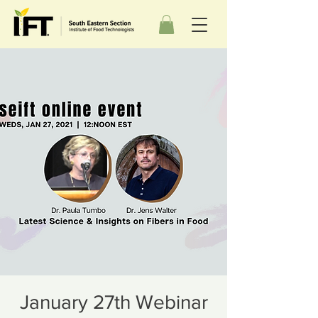
January 27th Webinar