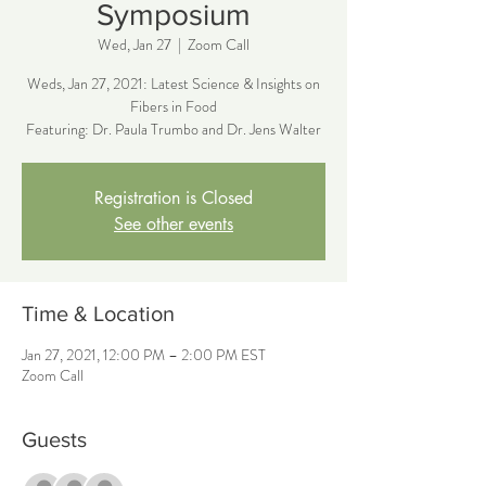
Symposium
Wed, Jan 27
  |  
Zoom Call
Weds, Jan 27, 2021: Latest Science & Insights on
Fibers in Food
Featuring: Dr. Paula Trumbo and Dr. Jens Walter
Registration is Closed
See other events
Time & Location
Jan 27, 2021, 12:00 PM – 2:00 PM EST
Zoom Call
Guests