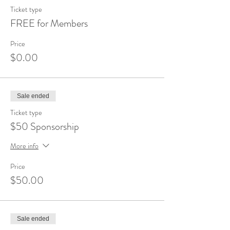
Ticket type
FREE for Members
Price
$0.00
Sale ended
Ticket type
$50 Sponsorship
More info
Price
$50.00
Sale ended