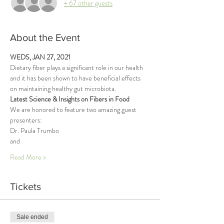
+ 67 other guests
About the Event
WEDS, JAN 27, 2021
Dietary fiber plays a significant role in our health 
and it has been shown to have beneficial effects 
on maintaining healthy gut microbiota. 
Latest Science & Insights on Fibers in Food
We are honored to feature two amazing guest 
presenters: 
Dr. Paula Trumbo 
and 
Read More >
Tickets
Sale ended